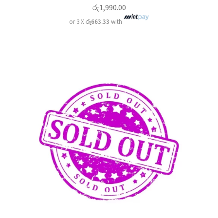
රු
1,990.00
or 3 X
රු663.33
with