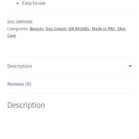
Easy to use
SKU:
DRRA001
Categories:
Beauty
,
Day Cream
,
DR.RASHEL
,
Made in PRC
,
Skin
Care
Description
Reviews (0)
Description