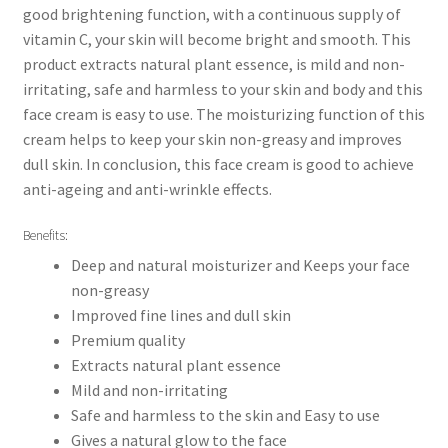
good brightening function, with a continuous supply of
vitamin C, your skin will become bright and smooth. This
product extracts natural plant essence, is mild and non-
irritating, safe and harmless to your skin and body and this
face cream is easy to use. The moisturizing function of this
cream helps to keep your skin non-greasy and improves
dull skin. In conclusion, this face cream is good to achieve
anti-ageing and anti-wrinkle effects.
Benefits:
Deep and natural moisturizer and Keeps your face
non-greasy
Improved fine lines and dull skin
Premium quality
Extracts natural plant essence
Mild and non-irritating
Safe and harmless to the skin and Easy to use
Gives a natural glow to the face