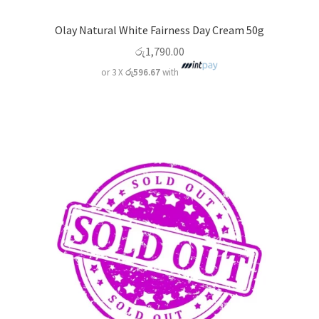
Olay Natural White Fairness Day Cream 50g
රු
1,790.00
or 3 X
රු596.67
with