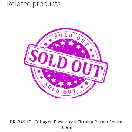
Related products
DR. RASHEL Collagen Elasticity & Firming Primer Serum
100ml