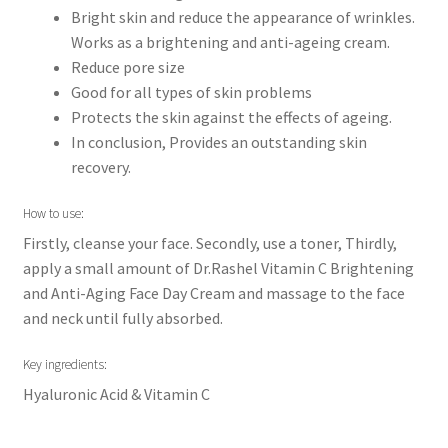
Bright skin and reduce the appearance of wrinkles.
Works as a brightening and anti-ageing cream.
Reduce pore size
Good for all types of skin problems
Protects the skin against the effects of ageing.
In conclusion, Provides an outstanding skin
recovery.
How to use:
Firstly, cleanse your face. Secondly, use a toner, Thirdly,
apply a small amount of Dr.Rashel Vitamin C Brightening
and Anti-Aging Face Day Cream and massage to the face
and neck until fully absorbed.
Key ingredients:
Hyaluronic Acid & Vitamin C