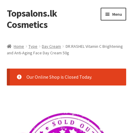
Topsalons.lk
Skip
Skip
Menu
to
to
Cosmetics
navigation
content
Home
Home
Type
Day Cream
DR.RASHEL Vitamin C Brightening
and Anti-Aging Face Day Cream 50g
Blog
Cart
Our Online Shop is Closed Today.
Checkout
Contact us
My account
Privacy Policy