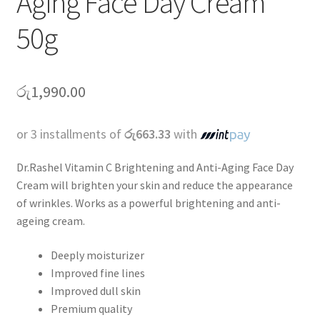
Aging Face Day Cream
50g
රු
1,990.00
or 3 installments of
රු663.33
with
Dr.Rashel Vitamin C Brightening and Anti-Aging Face Day
Cream will brighten your skin and reduce the appearance
of wrinkles. Works as a powerful brightening and anti-
ageing cream.
Deeply moisturizer
Improved fine lines
Improved dull skin
Premium quality