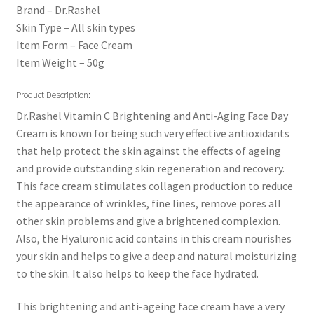
Brand – Dr.Rashel
Skin Type – All skin types
Item Form – Face Cream
Item Weight – 50g
Product Description:
Dr.Rashel Vitamin C Brightening and Anti-Aging Face Day
Cream is known for being such very effective antioxidants
that help protect the skin against the effects of ageing
and provide outstanding skin regeneration and recovery.
This face cream stimulates collagen production to reduce
the appearance of wrinkles, fine lines, remove pores all
other skin problems and give a brightened complexion.
Also, the Hyaluronic acid contains in this cream nourishes
your skin and helps to give a deep and natural moisturizing
to the skin. It also helps to keep the face hydrated.
This brightening and anti-ageing face cream have a very