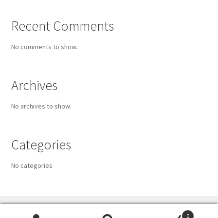
Recent Comments
No comments to show.
Archives
No archives to show.
Categories
No categories
0