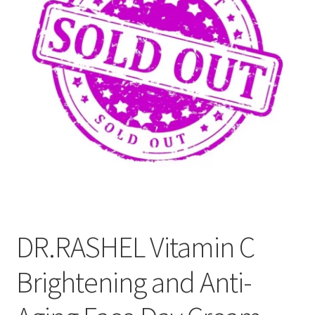
Refund and Returns Policy
Sitemap
Terms and Conditions
DR.RASHEL Vitamin C
Brightening and Anti-