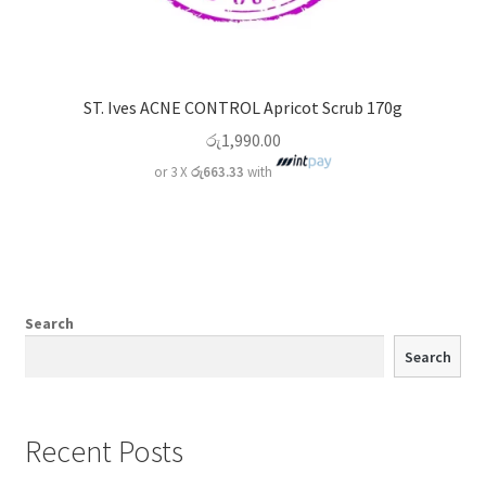
ST. Ives ACNE CONTROL Apricot Scrub 170g
රු
1,990.00
or 3 X
රු663.33
with
Search
Search
Recent Posts