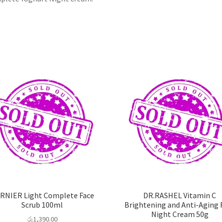
RNIER Light Complete Face
DR.RASHEL Vitamin C
Scrub 100ml
Brightening and Anti-Aging 
Night Cream 50g
රු
1,390.00