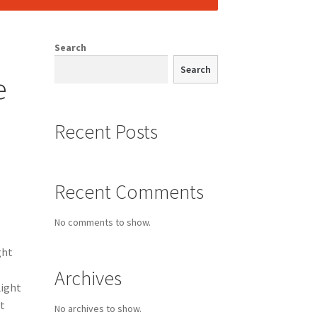
Search
Search
e
Recent Posts
Recent Comments
No comments to show.
ght
Archives
Light
t
No archives to show.