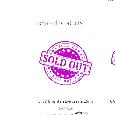
Related products
Lift & Brighten Eye Cream 15ml
GA
රු
9,900.00