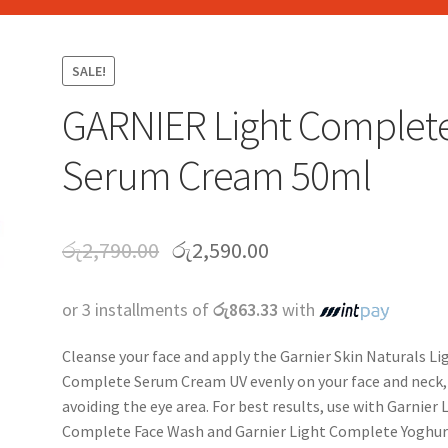
SALE!
GARNIER Light Complet
Serum Cream 50ml
රු
2,790.00
රු
2,590.00
or 3 installments of
රු863.33
with
Cleanse your face and apply the Garnier Skin Naturals Li
Complete Serum Cream UV evenly on your face and neck,
avoiding the eye area. For best results, use with Garnier 
Complete Face Wash and Garnier Light Complete Yoghur