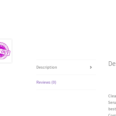
De
Description
Reviews (0)
Clea
Seru
best
Comp