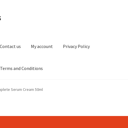
s
Contact us
My account
Privacy Policy
Terms and Conditions
ount
Privacy Policy
Refund and Returns Policy
Sitemap
mplete Serum Cream 50ml