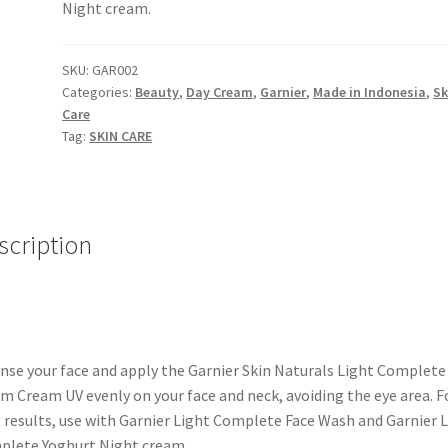
Night cream.
SKU:
GAR002
Categories:
Beauty
,
Day Cream
,
Garnier
,
Made in Indonesia
,
Sk
Care
Tag:
SKIN CARE
scription
nse your face and apply the Garnier Skin Naturals Light Complete
m Cream UV evenly on your face and neck, avoiding the eye area. F
 results, use with Garnier Light Complete Face Wash and Garnier 
lete Yoghurt Night cream.