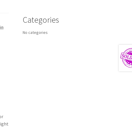
Categories
in
No categories
or
Light