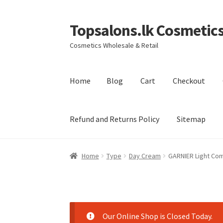
Topsalons.lk Cosmetic
Skip
Skip
to
to
Cosmetics Wholesale & Retail
navigation
content
Home
Blog
Cart
Checkout
Refund and Returns Policy
Sitemap
Home
Blog
Cart
Checkout
Contact us
My acc
Home
Type
Day Cream
GARNIER Light Co
Terms and Conditions
Our Online Shop is Closed Today.