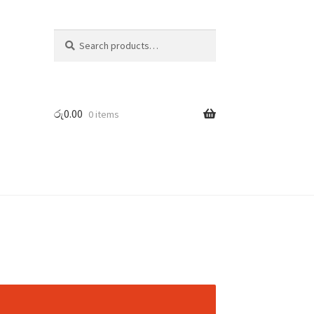
Search
Search
for:
රු
0.00
0 items