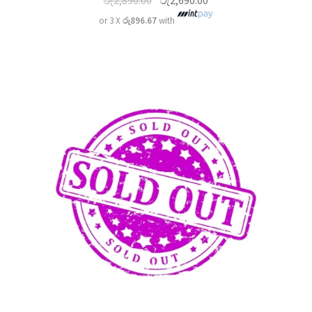
රු
2,890.00
රු
2,690.00
or 3 X
රු896.67
with