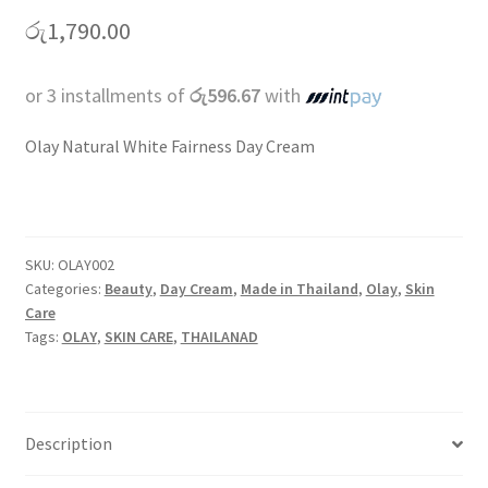
රු
1,790.00
or 3 installments of
රු596.67
with
Olay Natural White Fairness Day Cream
SKU:
OLAY002
Categories:
Beauty
,
Day Cream
,
Made in Thailand
,
Olay
,
Skin
Care
Tags:
OLAY
,
SKIN CARE
,
THAILANAD
Description