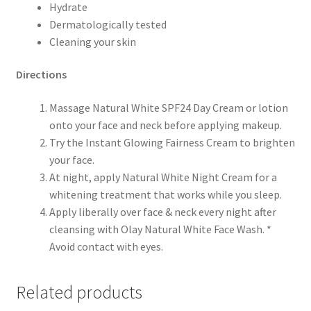
Hydrate
Dermatologically tested
Cleaning your skin
Directions
Massage Natural White SPF24 Day Cream or lotion
onto your face and neck before applying makeup.
Try the Instant Glowing Fairness Cream to brighten
your face.
At night, apply Natural White Night Cream for a
whitening treatment that works while you sleep.
Apply liberally over face & neck every night after
cleansing with Olay Natural White Face Wash. *
Avoid contact with eyes.
Related products