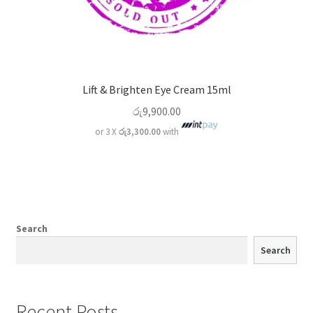
Lift & Brighten Eye Cream 15ml
රු
9,900.00
or 3 X
රු3,300.00
with
Search
Search
Recent Posts