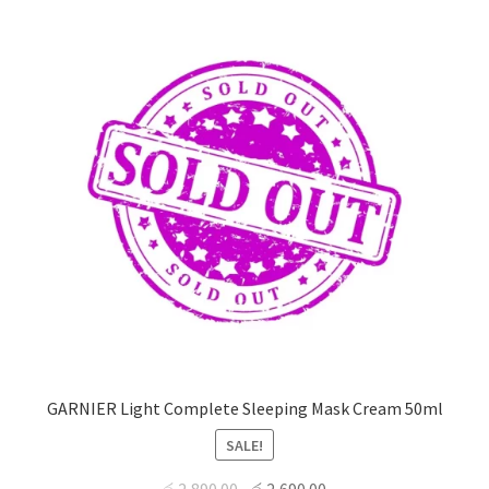
GARNIER Light Complete Sleeping Mask Cream 50ml
SALE!