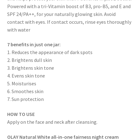
Powered with a tri-Vitamin boost of B3, pro-B5, and E and
SPF 24/PA++, for your naturally glowing skin. Avoid
contact with eyes. If contact occurs, rinse eyes thoroughly
with water
7 benefits in just one jar:
1. Reduces the appearance of dark spots
2. Brightens dull skin
3. Brightens skin tone
4. Evens skin tone
5. Moisturises
6. Smoothes skin
7. Sun protection
HOW TO USE
Apply on the face and neck after cleansing.
OLAY Natural White all-in-one fairness night cream