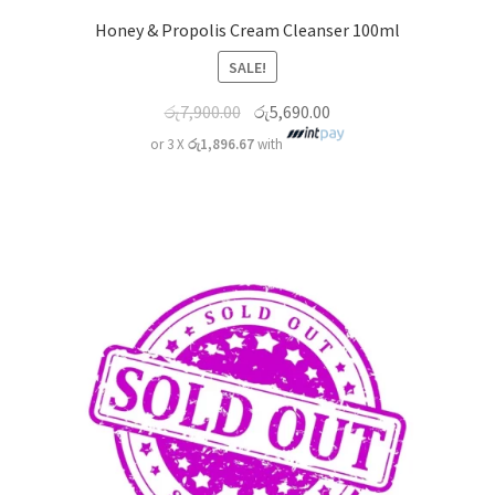
Honey & Propolis Cream Cleanser 100ml
SALE!
රු
7,900.00
රු
5,690.00
or 3 X
රු1,896.67
with