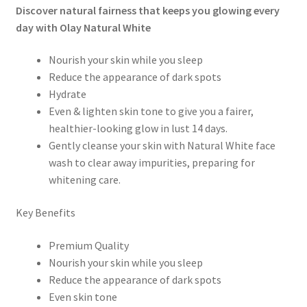
Discover natural fairness that keeps you glowing every
day with Olay Natural White
Nourish your skin while you sleep
Reduce the appearance of dark spots
Hydrate
Even & lighten skin tone to give you a fairer,
healthier-looking glow in lust 14 days.
Gently cleanse your skin with Natural White face
wash to clear away impurities, preparing for
whitening care.
Key Benefits
Premium Quality
Nourish your skin while you sleep
Reduce the appearance of dark spots
Even skin tone