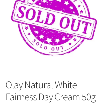
Refund and Returns Policy
Sitemap
Terms and Conditions
Olay Natural White
Fairness Day Cream 50g