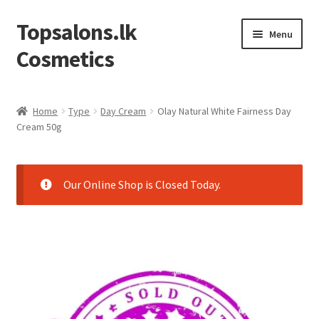
Topsalons.lk
Skip
Skip
Menu
to
to
Cosmetics
navigation
content
Home
Home
Type
Day Cream
Olay Natural White Fairness Day
Cream 50g
Blog
Cart
Our Online Shop is Closed Today.
Checkout
Contact us
My account
Privacy Policy