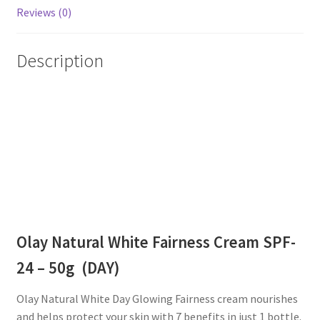
Reviews (0)
Description
Olay Natural White Fairness Cream SPF-
24 – 50g (DAY)
Olay Natural White Day Glowing Fairness cream nourishes
and helps protect your skin with 7 benefits in just 1 bottle.