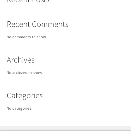
Recent Comments
No comments to show.
Archives
No archives to show.
Categories
No categories