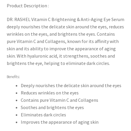
Product Description :
DR. RASHEL Vitamin C Brightening & Anti-Aging Eye Serum
deeply nourishes the delicate skin around the eyes, reduces
wrinkles on the eyes, and brightens the eyes. Contains
pure Vitamin C and Collagens, known for its affinity with
skin and its ability to improve the appearance of aging
skin. With hyaluronic acid, it strengthens, soothes and
brightens the eye, helping to eliminate dark circles.
Benefits:
Deeply nourishes the delicate skin around the eyes
Reduces wrinkles on the eyes
Contains pure Vitamin C and Collagens
Soothes and brightens the eyes
Eliminates dark circles
Improves the appearance of aging skin