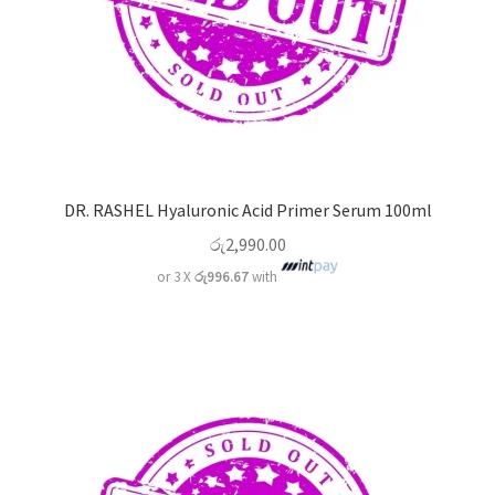
DR. RASHEL Hyaluronic Acid Primer Serum 100ml
රු
2,990.00
or 3 X
රු996.67
with