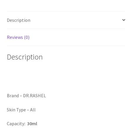
Description
Reviews (0)
Description
Brand –
DR.RASHEL
Skin Type –
All
Capacity
: 30ml