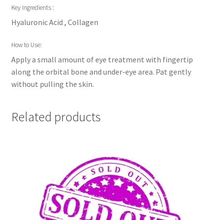
Key Ingredients :
Hyaluronic Acid , Collagen
How to Use:
Apply a small amount of eye treatment with fingertip
along the orbital bone and under-eye area. Pat gently
without pulling the skin.
Related products