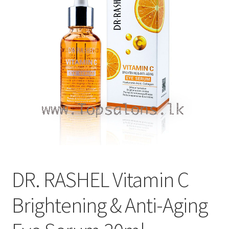
Refund and Returns Policy
Sitemap
Terms and Conditions
DR. RASHEL Vitamin C
Brightening & Anti-Aging