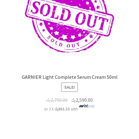
GARNIER Light Complete Serum Cream 50ml
SALE!
රු
2,790.00
රු
2,590.00
or 3 X
රු863.33
with