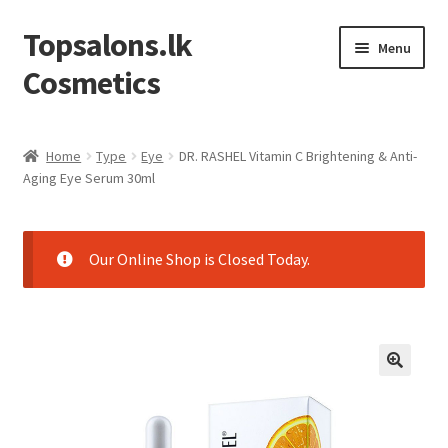
Topsalons.lk
Skip
Skip
Menu
to
to
Cosmetics
navigation
content
Home
Home
Type
Eye
DR. RASHEL Vitamin C Brightening & Anti-
Aging Eye Serum 30ml
Blog
Cart
Our Online Shop is Closed Today.
Checkout
Contact us
My account
Privacy Policy