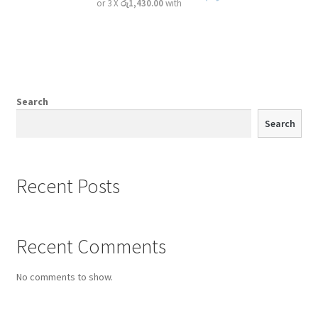
or 3 X
රු1,430.00
with
Search
Search
Recent Posts
Recent Comments
No comments to show.