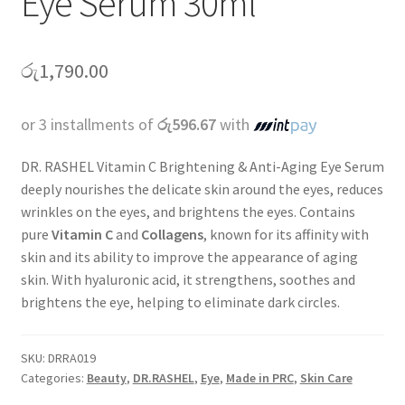
Eye Serum 30ml
රු
1,790.00
or 3 installments of
රු596.67
with
DR. RASHEL Vitamin C Brightening & Anti-Aging Eye Serum
deeply nourishes the delicate skin around the eyes, reduces
wrinkles on the eyes, and brightens the eyes. Contains
pure
Vitamin
C
and
Collagens
, known for its affinity with
skin and its ability to improve the appearance of aging
skin. With hyaluronic acid, it strengthens, soothes and
brightens the eye, helping to eliminate dark circles.
SKU:
DRRA019
Categories:
Beauty
,
DR.RASHEL
,
Eye
,
Made in PRC
,
Skin Care