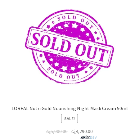
LOREAL Nutri Gold Nourishing Night Mask Cream 50ml
SALE!
රු
5,900.00
රු
4,290.00