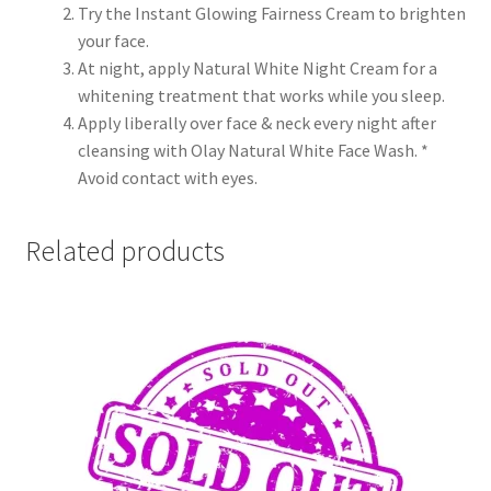
Try the Instant Glowing Fairness Cream to brighten
your face.
At night, apply Natural White Night Cream for a
whitening treatment that works while you sleep.
Apply liberally over face & neck every night after
cleansing with Olay Natural White Face Wash. *
Avoid contact with eyes.
Related products