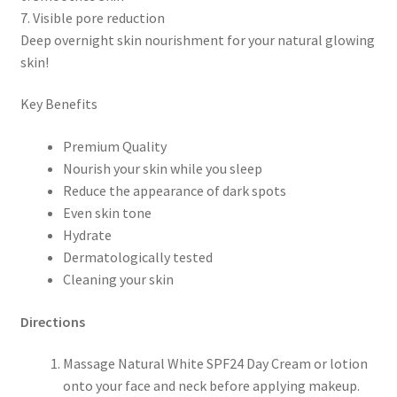
7. Visible pore reduction
Deep overnight skin nourishment for your natural glowing
skin!
Key Benefits
Premium Quality
Nourish your skin while you sleep
Reduce the appearance of dark spots
Even skin tone
Hydrate
Dermatologically tested
Cleaning your skin
Directions
Massage Natural White SPF24 Day Cream or lotion
onto your face and neck before applying makeup.