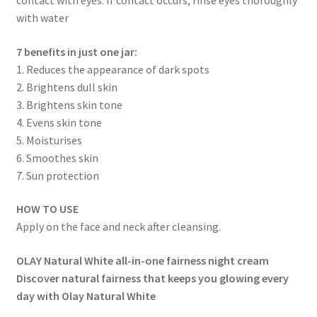
with water
7 benefits in just one jar:
1. Reduces the appearance of dark spots
2. Brightens dull skin
3. Brightens skin tone
4. Evens skin tone
5. Moisturises
6. Smoothes skin
7. Sun protection
HOW TO USE
Apply on the face and neck after cleansing.
OLAY Natural White all-in-one fairness night cream
Discover natural fairness that keeps you glowing every
day with Olay Natural White