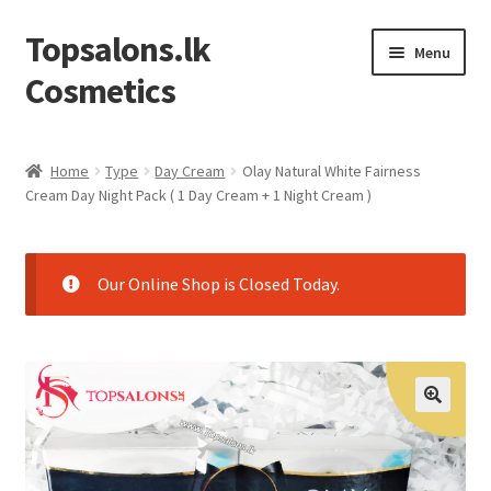
Topsalons.lk
Skip
Skip
Menu
to
to
Cosmetics
navigation
content
Home
Home
Type
Day Cream
Olay Natural White Fairness
Cream Day Night Pack ( 1 Day Cream + 1 Night Cream )
Blog
Cart
Our Online Shop is Closed Today.
Checkout
Contact us
My account
Privacy Policy