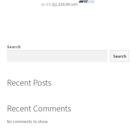
or 3 X
රු1,330.00
with
Search
Search
Recent Posts
Recent Comments
No comments to show.