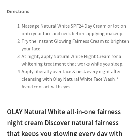
Directions
Massage Natural White SPF24 Day Cream or lotion
onto your face and neck before applying makeup.
Try the Instant Glowing Fairness Cream to brighten
your face.
At night, apply Natural White Night Cream for a
whitening treatment that works while you sleep.
Apply liberally over face & neck every night after
cleansing with Olay Natural White Face Wash. *
Avoid contact with eyes.
OLAY Natural White all-in-one fairness
night cream Discover natural fairness
that keeps you glowing every day with