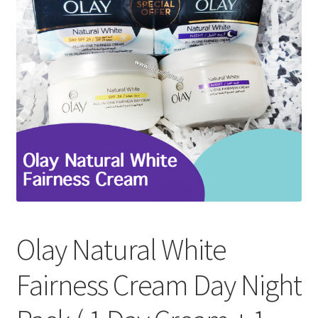
Refund and Returns Policy
Sitemap
Terms and Conditions
Olay Natural White
Fairness Cream Day Night