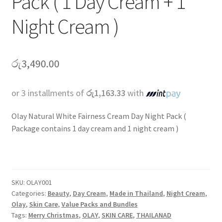
Pack ( 1 Day Cream + 1
Night Cream )
රු
3,490.00
or 3 installments of
රු1,163.33
with
Olay Natural White Fairness Cream Day Night Pack (
Package contains 1 day cream and 1 night cream )
SKU:
OLAY001
Categories:
Beauty
,
Day Cream
,
Made in Thailand
,
Night Cream
,
Olay
,
Skin Care
,
Value Packs and Bundles
Tags:
Merry Christmas
,
OLAY
,
SKIN CARE
,
THAILANAD