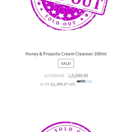
Honey & Propolis Cream Cleanser 100ml
SALE!
රු
7,900.00
රු
5,690.00
or 3 X
රු1,896.67
with