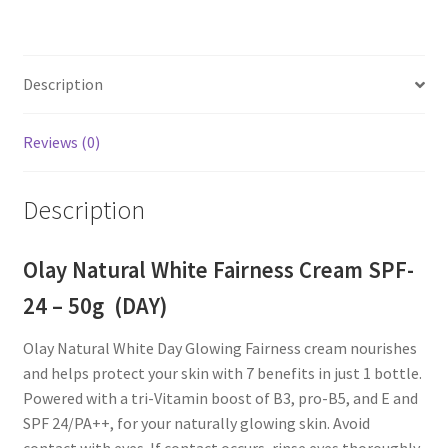
Description
Reviews (0)
Description
Olay Natural White Fairness Cream SPF-
24 – 50g (DAY)
Olay Natural White Day Glowing Fairness cream nourishes
and helps protect your skin with 7 benefits in just 1 bottle.
Powered with a tri-Vitamin boost of B3, pro-B5, and E and
SPF 24/PA++, for your naturally glowing skin. Avoid
contact with eyes. If contact occurs, rinse eyes thoroughly