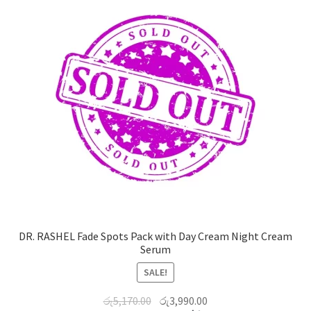
DR. RASHEL Fade Spots Pack with Day Cream Night Cream
Serum
SALE!
රු
5,170.00
රු
3,990.00