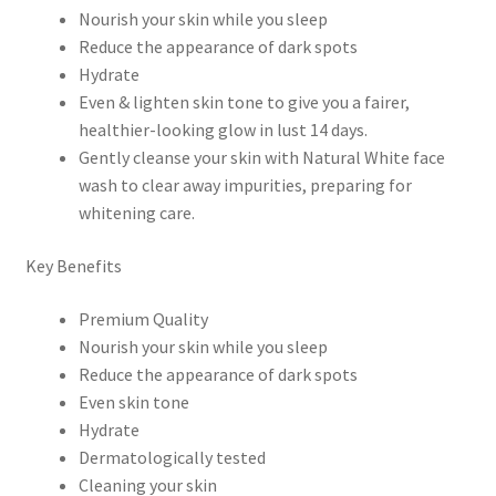
Nourish your skin while you sleep
Reduce the appearance of dark spots
Hydrate
Even & lighten skin tone to give you a fairer,
healthier-looking glow in lust 14 days.
Gently cleanse your skin with Natural White face
wash to clear away impurities, preparing for
whitening care.
Key Benefits
Premium Quality
Nourish your skin while you sleep
Reduce the appearance of dark spots
Even skin tone
Hydrate
Dermatologically tested
Cleaning your skin