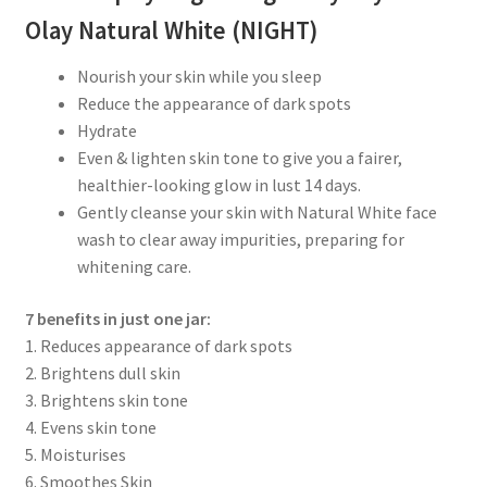
Olay Natural White (NIGHT)
Nourish your skin while you sleep
Reduce the appearance of dark spots
Hydrate
Even & lighten skin tone to give you a fairer,
healthier-looking glow in lust 14 days.
Gently cleanse your skin with Natural White face
wash to clear away impurities, preparing for
whitening care.
7 benefits in just one jar:
1. Reduces appearance of dark spots
2. Brightens dull skin
3. Brightens skin tone
4. Evens skin tone
5. Moisturises
6. Smoothes Skin