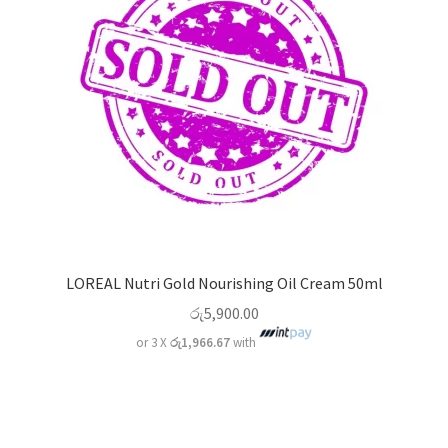
LOREAL Nutri Gold Nourishing Oil Cream 50ml
රු
5,900.00
or 3 X
රු1,966.67
with